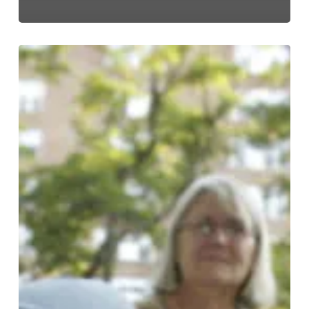
A
Dog’s
Guide
to
Overland
Park