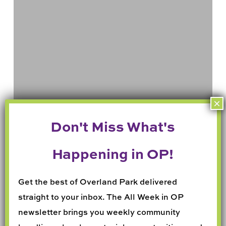
in
May
Get the best of Overland Park delivered
straight to your inbox. The All Week in OP
newsletter brings you weekly community