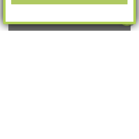
guides
Things to Do in Overland
Park in May