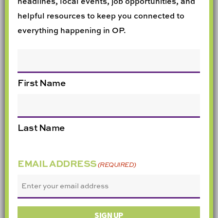
headlines, local events, job opportunities, and
helpful resources to keep you connected to
everything happening in OP.
NAME
First Name
Last Name
EMAIL ADDRESS
(REQUIRED)
SIGN UP