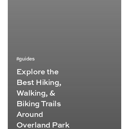
guides
Explore the
Best Hiking,
Walking, &
Biking Trails
Around
Overland Park