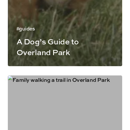
guides
A Dog’s Guide to
Overland Park
Things
to
Do
in
Overland
Park