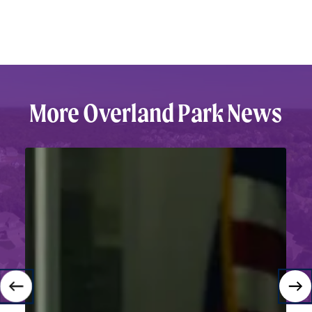
More
Overland
Park
News
Back
to
School:
Why
Families
Choose
Overland
Park