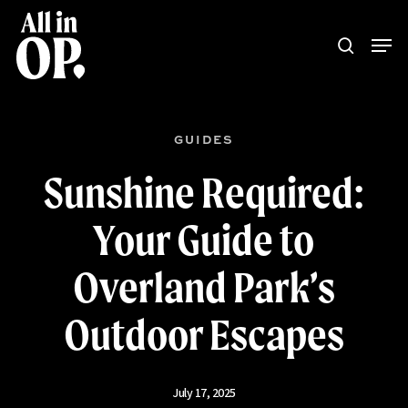
Skip
Menu
Men
to
search
main
content
GUIDES
Sunshine Required:
Your Guide to
Overland Park’s
Outdoor Escapes
July 17, 2025