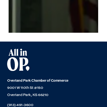
for
Education
Overland Park Chamber of Commerce
9001 W 110th St #150
Overland Park, KS 66210
(913) 491-3600