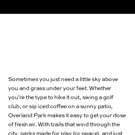
Sometimes you just need a little sky above
you and grass under your feet. Whether
you’re the type to hike it out, swing a golf
club, or sip iced coffee on a sunny patio,
Overland Park makes it easy to get your dose
of fresh air. With trails that wind through the
city, parks made for play (or peace), and just