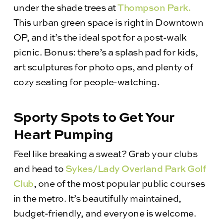
under the shade trees at
Thompson Park.
This urban green space is right in Downtown
OP, and it’s the ideal spot for a post-walk
picnic. Bonus: there’s a splash pad for kids,
art sculptures for photo ops, and plenty of
cozy seating for people-watching.
Sporty Spots to Get Your
Heart Pumping
Feel like breaking a sweat? Grab your clubs
and head to
Sykes/Lady Overland Park Golf
Club
, one of the most popular public courses
in the metro. It’s beautifully maintained,
budget-friendly, and everyone is welcome.