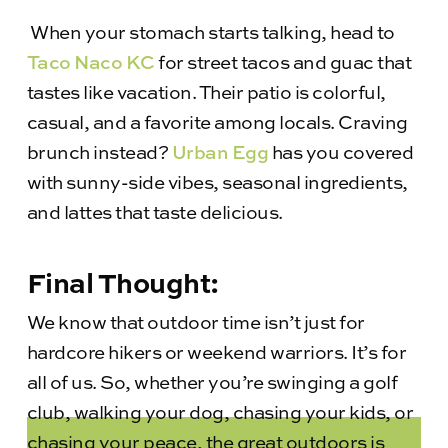
When your stomach starts talking, head to
Taco Naco KC
for street tacos and guac that
tastes like vacation. Their patio is colorful,
casual, and a favorite among locals. Craving
brunch instead?
Urban Egg
has you covered
with sunny-side vibes, seasonal ingredients,
and lattes that taste delicious.
Final Thought:
We know that outdoor time isn’t just for
hardcore hikers or weekend warriors. It’s for
all of us. So, whether you’re swinging a golf
club, walking your dog, chasing your kids, or
chasing your peace, the great outdoors is