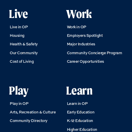
Live
Work
Live in OP
Work in OP
Housing
Employers Spotlight
Health & Safety
Major Industries
Our Community
Community Concierge Program
Cost of Living
Career Opportunities
Play
Learn
Play in OP
Learn in OP
Arts, Recreation & Culture
Early Education
Community Directory
K-12 Education
Higher Education