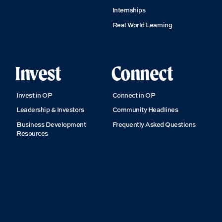
Internships
Real World Learning
Invest
Connect
Invest in OP
Connect in OP
Leadership & Investors
Community Headlines
Business Development
Frequently Asked Questions
Resources