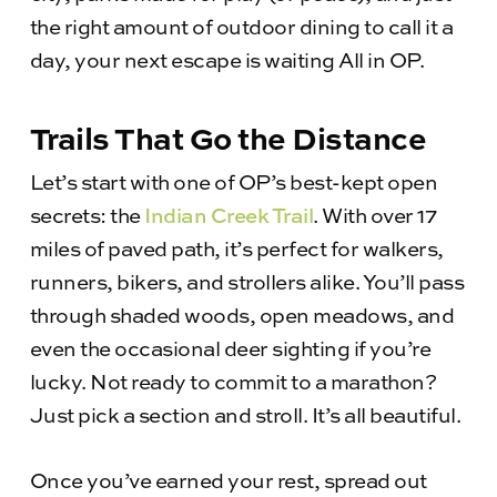
the right amount of outdoor dining to call it a
day, your next escape is waiting All in OP.
Trails That Go the Distance
Let’s start with one of OP’s best-kept open
secrets: the
Indian Creek Trail
. With over 17
miles of paved path, it’s perfect for walkers,
runners, bikers, and strollers alike. You’ll pass
through shaded woods, open meadows, and
even the occasional deer sighting if you’re
lucky. Not ready to commit to a marathon?
Just pick a section and stroll. It’s all beautiful.
Once you’ve earned your rest, spread out