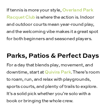
If tennis is more your style,
Overland Park
Racquet Club
is where the action is. Indoor
and outdoor courts mean year-round play,
and the welcoming vibe makes it a great spot
for both beginners and seasoned players.
Parks, Patios & Perfect Days
For a day that blends play, movement, and
downtime, start at
Quivira Park
. There’s room
to roam, run, and relax with playgrounds,
sports courts, and plenty of trails to explore.
It’s a solid pick whether you’re solo with a
book or bringing the whole crew.