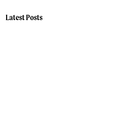
Latest
Posts