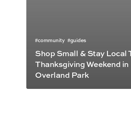
community
guides
Shop Small & Stay Local 
Thanksgiving Weekend in
Overland Park