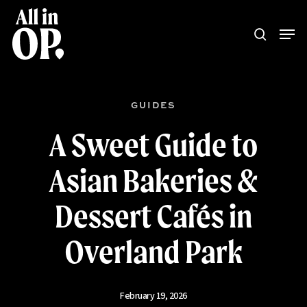
Skip
Menu
Men
to
search
main
content
GUIDES
A Sweet Guide to
Asian Bakeries &
Dessert Cafés in
Overland Park
February 19, 2026