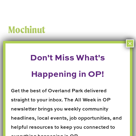
Mochinut
📍 7417 W 119th St
Get the best of Overland Park delivered
straight to your inbox. The All Week in OP
Crispy outside and chewy inside, these
newsletter brings you weekly community
mochi donuts are addictive, fun, and perfect
headlines, local events, job opportunities, and
for Instagram.
helpful resources to keep you connected to