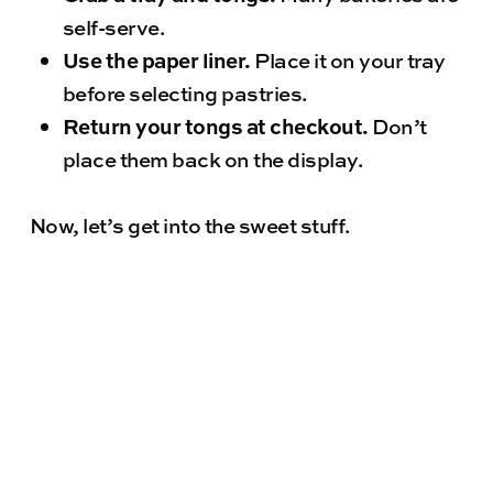
self-serve.
Use the paper liner.
Place it on your tray
before selecting pastries.
Return your tongs at checkout.
Don’t
place them back on the display.
Now, let’s get into the sweet stuff.