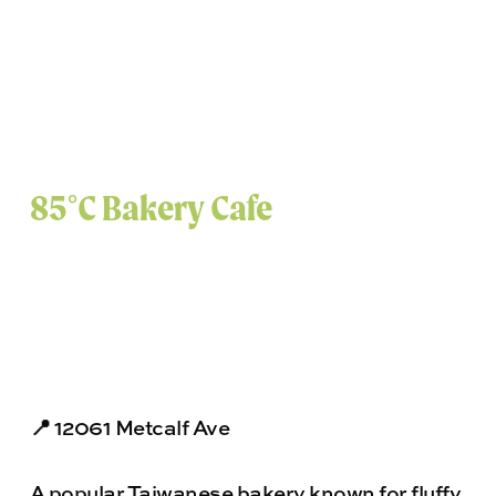
85°C Bakery Cafe
📍 12061 Metcalf Ave
A popular Taiwanese bakery known for fluffy