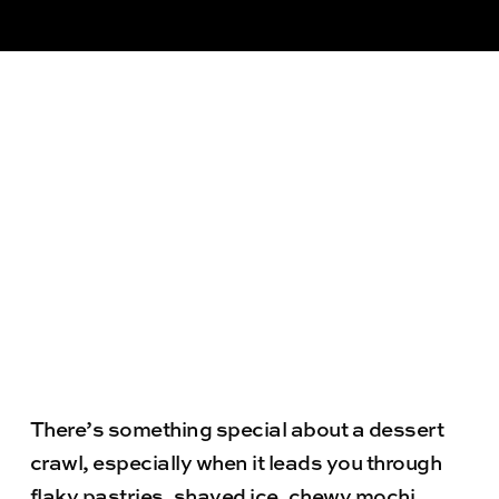
There’s something special about a dessert
crawl, especially when it leads you through
flaky pastries, shaved ice, chewy mochi