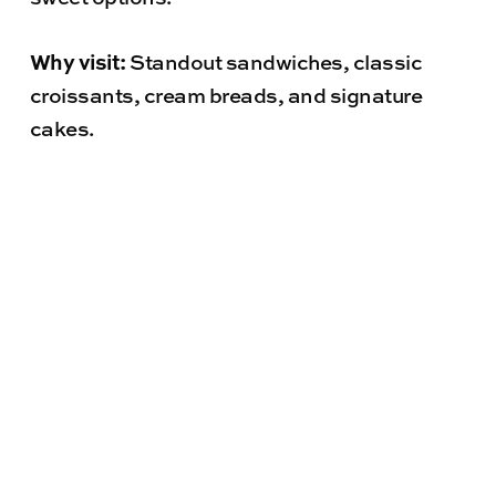
Why visit:
Standout sandwiches, classic
croissants, cream breads, and signature
cakes.