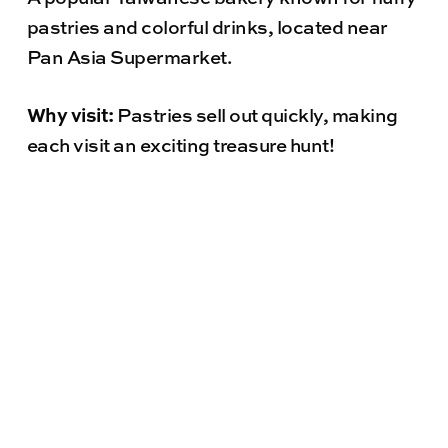
pastries and colorful drinks, located near
Pan Asia Supermarket.
Why visit:
Pastries sell out quickly, making
each visit an exciting treasure hunt!