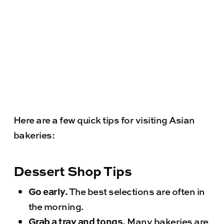
Here are a few quick tips for visiting Asian
bakeries:
Dessert Shop Tips
Go early.
The best selections are often in
the morning.
Grab a tray and tongs.
Many bakeries are