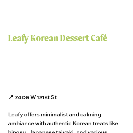
Leafy Korean Dessert Café
📍 7406 W 121st St
Leafy offers minimalist and calming
ambiance with authentic Korean treats like
bingsu, Japanese taiyaki, and various