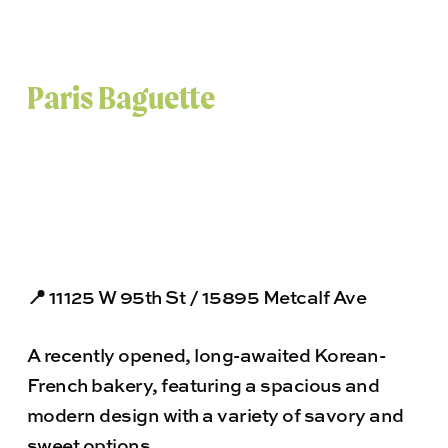
Paris Baguette
📍 11125 W 95th St / 15895 Metcalf Ave
A recently opened, long-awaited Korean-
French bakery, featuring a spacious and
modern design with a variety of savory and
sweet options.