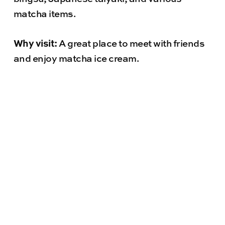
matcha items.
Why visit:
A great place to meet with friends
and enjoy matcha ice cream.