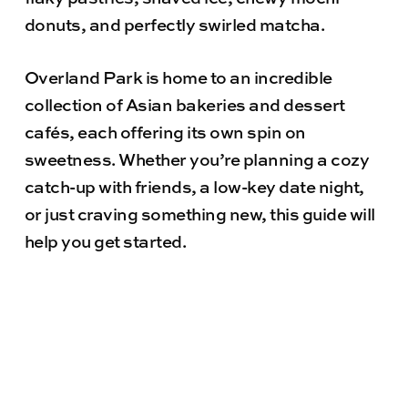
donuts, and perfectly swirled matcha.
Overland Park is home to an incredible
collection of Asian bakeries and dessert
cafés, each offering its own spin on
sweetness. Whether you’re planning a cozy
catch-up with friends, a low-key date night,
or just craving something new, this guide will
help you get started.